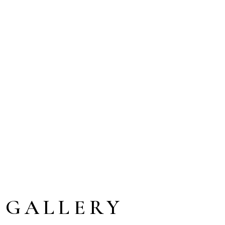
 GALLERY