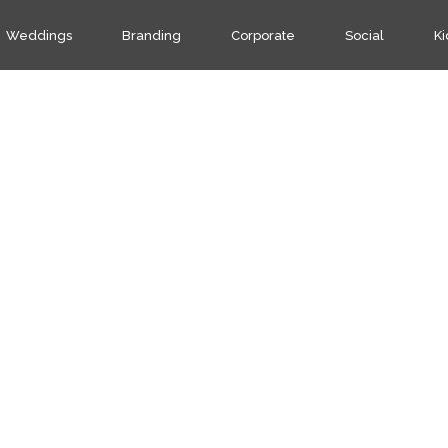
Weddings
Branding
Corporate
Social
Ki