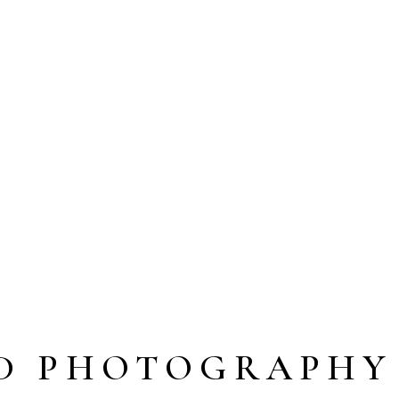
D PHOTOGRAPHY