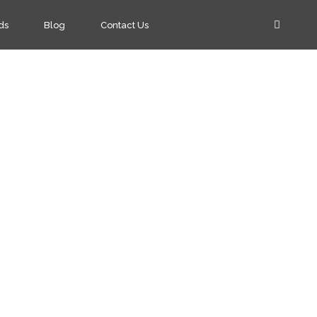
ds
Blog
Contact Us